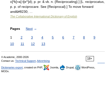
o]*k[=a] t[e^]d); p. pr. & vb. n. {Reciprocating}.] [L. reciprocatus,
p. p. of reciprocare. See {Reciprocal}.] To move forward
and&#8230; …
The Collaborative International Dictionary of English
Pages
Next
→
1
2
3
4
5
6
7
8
9
10
11
12
13
© Academic, 2000-2026
18+
Contact us:
Technical Support
,
Advertising
Dictionaries export
, created on PHP,
Joomla,
Drupal,
WordPress,
MODx.