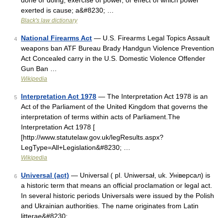
done or doing; exercise of power, or effect of which power
exerted is cause; a&#8230; …
Black's law dictionary
National Firearms Act
— U.S. Firearms Legal Topics Assault
4
weapons ban ATF Bureau Brady Handgun Violence Prevention
Act Concealed carry in the U.S. Domestic Violence Offender
Gun Ban …
Wikipedia
Interpretation Act 1978
— The Interpretation Act 1978 is an
5
Act of the Parliament of the United Kingdom that governs the
interpretation of terms within acts of Parliament.The
Interpretation Act 1978 [
[http://www.statutelaw.gov.uk/legResults.aspx?
LegType=All+Legislation&#8230; …
Wikipedia
Universal (act)
— Universal ( pl. Uniwersał, uk. Універсал) is
6
a historic term that means an official proclamation or legal act.
In several historic periods Universals were issued by the Polish
and Ukrainian authorities. The name originates from Latin
litterae&#8230; …