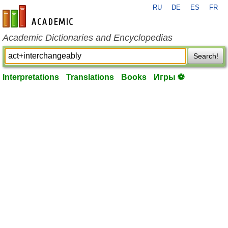
RU
DE
ES
FR
en-academic.com
Academic Dictionaries and Encyclopedias
Search!
Interpretations
Translations
Books
Игры ⚽