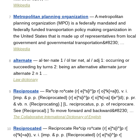
Wikipedia
Metropolitan planning organization
— A metropolitan
7
planning organization (MPO) is a federally mandated and
federally funded transportation policy making organization in
the United States that is made up of representatives from local
government and governmental transportation&#8230; …
Wikipedia
alternate
— al·ter·nate 1 / ȯl tər nət, al / adj 1: occurring or
8
succeeding by turns 2: being an alternative alternate juror
alternate 2 n 1 …
Law dictionary
Reciprocate
— Re*cip ro*cate (r[ e]*s[i^]p r[ o]*k[=a]t), v. i.
9
[imp. & p. p. {Reciprocated} (r[ e]*s[i^]p r[ o]*k[=a] t[e^]d); p. pr.
& vb. n. {Reciprocating}.] [L. reciprocatus, p. p. of reciprocare.
See {Reciprocal}.] To move forward and backward&#8230; …
The Collaborative International Dictionary of English
Reciprocated
— Reciprocate Re*cip ro*cate (r[ e]*s[i^]p r[
10
o]*k[=a]t), v. i. [imp. & p. p. {Reciprocated} (r[ e]*s[i^]p r[