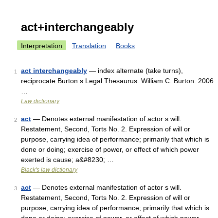
act+interchangeably
Interpretation
Translation
Books
act interchangeably
— index alternate (take turns),
1
reciprocate Burton s Legal Thesaurus. William C. Burton. 2006
…
Law dictionary
act
— Denotes external manifestation of actor s will.
2
Restatement, Second, Torts No. 2. Expression of will or
purpose, carrying idea of performance; primarily that which is
done or doing; exercise of power, or effect of which power
exerted is cause; a&#8230; …
Black's law dictionary
act
— Denotes external manifestation of actor s will.
3
Restatement, Second, Torts No. 2. Expression of will or
purpose, carrying idea of performance; primarily that which is